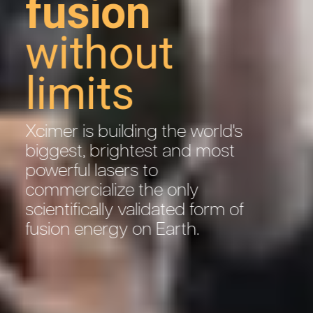
fusion
without
limits
Xcimer is building the world's
biggest, brightest and most
powerful lasers to
commercialize the only
scientifically validated form of
fusion energy on Earth.