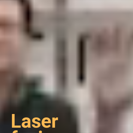
Laser