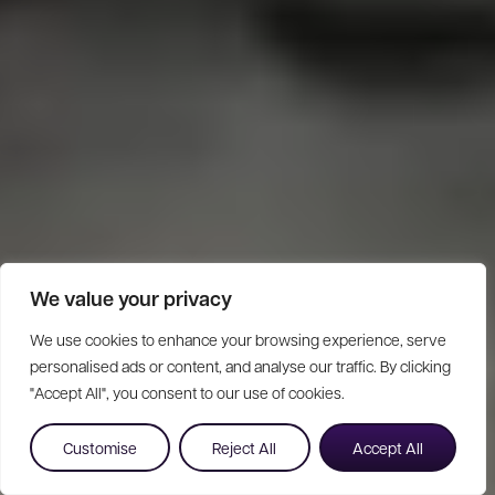
We value your privacy
We use cookies to enhance your browsing experience, serve
personalised ads or content, and analyse our traffic. By clicking
"Accept All", you consent to our use of cookies.
Customise
Reject All
Accept All