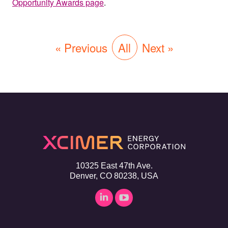
Opportunity Awards page
.
« Previous
All
Next »
10325 East 47th Ave.
Denver, CO 80238, USA
Linkedin
YouTube
page
page