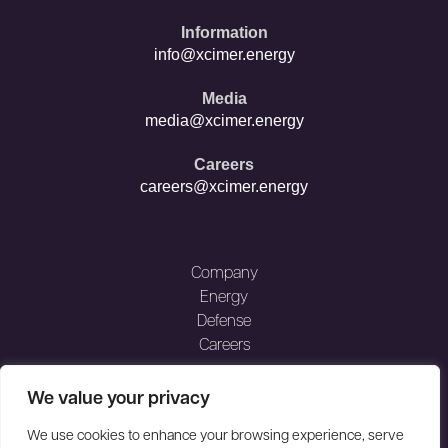
opens
opens
in
in
Information
new
new
info@xcimer.energy
window
window
Media
media@xcimer.energy
Careers
careers@xcimer.energy
Company
Energy
Defense
Careers
MEDIA
We value your privacy
FAQ
NEWS
We use cookies to enhance your browsing experience, serve