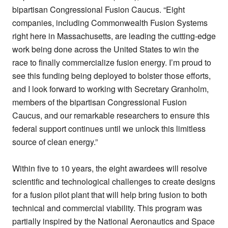
bipartisan Congressional Fusion Caucus. “Eight
companies, including Commonwealth Fusion Systems
right here in Massachusetts, are leading the cutting-edge
work being done across the United States to win the
race to finally commercialize fusion energy. I’m proud to
see this funding being deployed to bolster those efforts,
and I look forward to working with Secretary Granholm,
members of the bipartisan Congressional Fusion
Caucus, and our remarkable researchers to ensure this
federal support continues until we unlock this limitless
source of clean energy.”
Within five to 10 years, the eight awardees will resolve
scientific and technological challenges to create designs
for a fusion pilot plant that will help bring fusion to both
technical and commercial viability. This program was
partially inspired by the National Aeronautics and Space