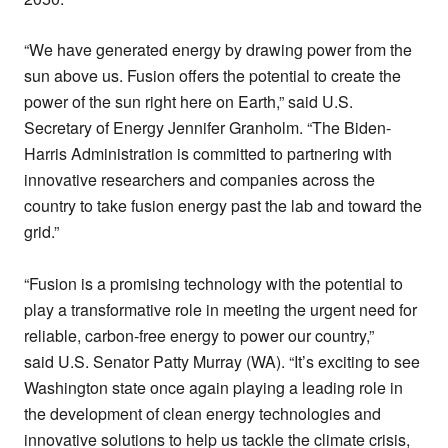
“We have generated energy by drawing power from the
sun above us. Fusion offers the potential to create the
power of the sun right here on Earth,” said U.S.
Secretary of Energy Jennifer Granholm. “The Biden-
Harris Administration is committed to partnering with
innovative researchers and companies across the
country to take fusion energy past the lab and toward the
grid.”
“Fusion is a promising technology with the potential to
play a transformative role in meeting the urgent need for
reliable, carbon-free energy to power our country,”
said U.S. Senator Patty Murray (WA). “It’s exciting to see
Washington state once again playing a leading role in
the development of clean energy technologies and
innovative solutions to help us tackle the climate crisis,