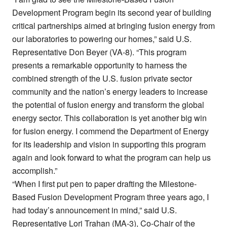
Development Program begin its second year of building
critical partnerships aimed at bringing fusion energy from
our laboratories to powering our homes,” said U.S.
Representative Don Beyer (VA-8). “This program
presents a remarkable opportunity to harness the
combined strength of the U.S. fusion private sector
community and the nation’s energy leaders to increase
the potential of fusion energy and transform the global
energy sector. This collaboration is yet another big win
for fusion energy. I commend the Department of Energy
for its leadership and vision in supporting this program
again and look forward to what the program can help us
accomplish.”
“When I first put pen to paper drafting the Milestone-
Based Fusion Development Program three years ago, I
had today’s announcement in mind,” said U.S.
Representative Lori Trahan (MA-3), Co-Chair of the