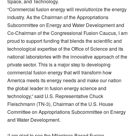
Space, and Technology.
“Commercial fusion energy will revolutionize the energy
industry. As the Chairman of the Appropriations
Subcommittee on Energy and Water Development and
Co-Chairman of the Congressional Fusion Caucus, I am
proud to support funding that blends the scientific and
technological expertise of the Office of Science and its
national laboratories with the innovative approach of the
private sector. This is a major step to developing
commercial fusion energy that will transform how
America meets its energy needs and make our nation
the global leader in fusion energy science and
technology,” said U.S. Representative Chuck
Fleischmann (TN-3), Chairman of the U.S. House
Committee on Appropriations Subcommittee on Energy
and Water Development.
“I am glad to see the Milestone-Based Fusion