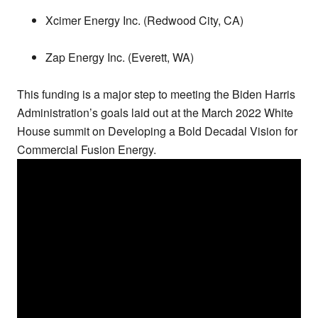
Xcimer Energy Inc. (Redwood City, CA)
Zap Energy Inc. (Everett, WA)
This funding is a major step to meeting the Biden Harris
Administration’s goals laid out at the March 2022 White
House summit on Developing a Bold Decadal Vision for
Commercial Fusion Energy.