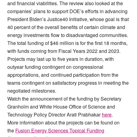
and financial viabilities. The review also looked at the
companies’ plans to support DOE’s efforts in advancing
President Biden’s Justice40 Initiative, whose goal is that
40 percent of the overall benefits of certain climate and
energy investments flow to disadvantaged communities.
The total funding of $46 million is for the first 18 months,
with funds coming from Fiscal Years 2022 and 2023.
Projects may last up to five years in duration, with
outyear funding contingent on congressional
appropriations, and continued participation from the
teams contingent on satisfactory progress in meeting the
negotiated milestones.
Watch the announcement of the funding by Secretary
Granholm and White House Office of Science and
Technology Policy Director Arati Prabhakar
here
.
More information about the projects can be found on
the
Fusion Energy Sciences Topical Funding