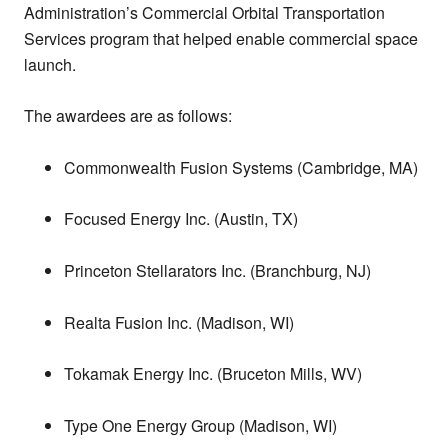
Administration’s Commercial Orbital Transportation
Services program that helped enable commercial space
launch.
The awardees are as follows:
Commonwealth Fusion Systems (Cambridge, MA)
Focused Energy Inc. (Austin, TX)
Princeton Stellarators Inc. (Branchburg, NJ)
Realta Fusion Inc. (Madison, WI)
Tokamak Energy Inc. (Bruceton Mills, WV)
Type One Energy Group (Madison, WI)