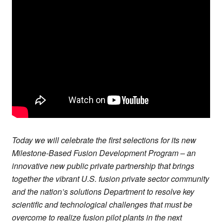
Today we will celebrate the first selections for its new
Milestone-Based Fusion Development Program – an
innovative new public private partnership that brings
together the vibrant U.S. fusion private sector community
and the nation’s solutions Department to resolve key
scientific and technological challenges that must be
overcome to realize fusion pilot plants in the next