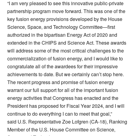
“I am very pleased to see this innovative public-private
partnership program move forward. This was one of the
key fusion energy provisions developed by the House
Science, Space, and Technology Committee—first
authorized in the bipartisan Energy Act of 2020 and
extended in the CHIPS and Science Act. These awards
will address some of the most critical challenges to the
commercialization of fusion energy, and I would like to
congratulate all of the awardees for their impressive
achievements to date. But we certainly can’t stop here.
The recent progress and promise of fusion energy
warrant our full support for all of the important fusion
energy activities that Congress has enacted and the
President has proposed for Fiscal Year 2024, and I will
continue to do everything I can to meet that goal,”
said U.S. Representative Zoe Lofgren (CA-18), Ranking
Member of the U.S. House Committee on Science,