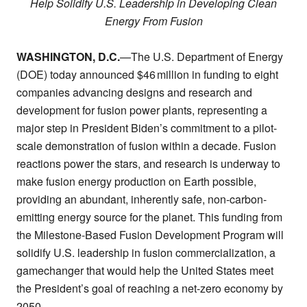
Help Solidify U.S. Leadership in Developing Clean
Energy From Fusion
WASHINGTON, D.C.
—The U.S. Department of Energy
(DOE) today announced $46 million in funding to eight
companies advancing designs and research and
development for fusion power plants, representing a
major step in President Biden’s commitment to a pilot-
scale demonstration of fusion within a decade. Fusion
reactions power the stars, and research is underway to
make fusion energy production on Earth possible,
providing an abundant, inherently safe, non-carbon-
emitting energy source for the planet. This funding from
the Milestone-Based Fusion Development Program will
solidify U.S. leadership in fusion commercialization, a
gamechanger that would help the United States meet
the President’s goal of reaching a net-zero economy by
2050.