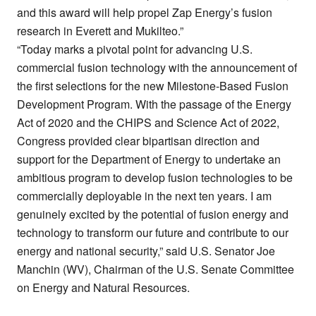
and this award will help propel Zap Energy’s fusion
research in Everett and Mukilteo.”
“Today marks a pivotal point for advancing U.S.
commercial fusion technology with the announcement of
the first selections for the new Milestone-Based Fusion
Development Program. With the passage of the Energy
Act of 2020 and the CHIPS and Science Act of 2022,
Congress provided clear bipartisan direction and
support for the Department of Energy to undertake an
ambitious program to develop fusion technologies to be
commercially deployable in the next ten years. I am
genuinely excited by the potential of fusion energy and
technology to transform our future and contribute to our
energy and national security,” said U.S. Senator Joe
Manchin (WV), Chairman of the U.S. Senate Committee
on Energy and Natural Resources.