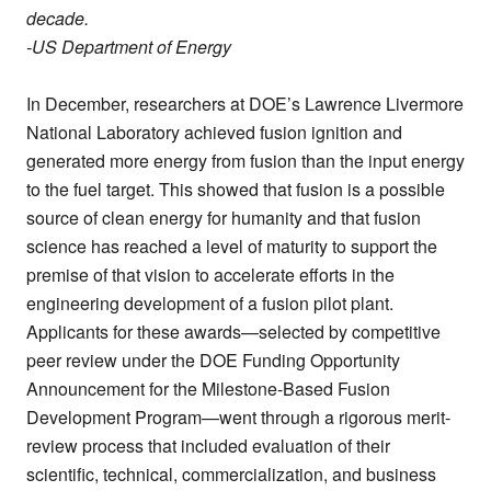
decade.
-US Department of Energy
In December, researchers at DOE’s Lawrence Livermore
National Laboratory achieved fusion ignition and
generated more energy from fusion than the input energy
to the fuel target. This showed that fusion is a possible
source of clean energy for humanity and that fusion
science has reached a level of maturity to support the
premise of that vision to accelerate efforts in the
engineering development of a fusion pilot plant.
Applicants for these awards—selected by competitive
peer review under the DOE Funding Opportunity
Announcement for the Milestone-Based Fusion
Development Program—went through a rigorous merit-
review process that included evaluation of their
scientific, technical, commercialization, and business