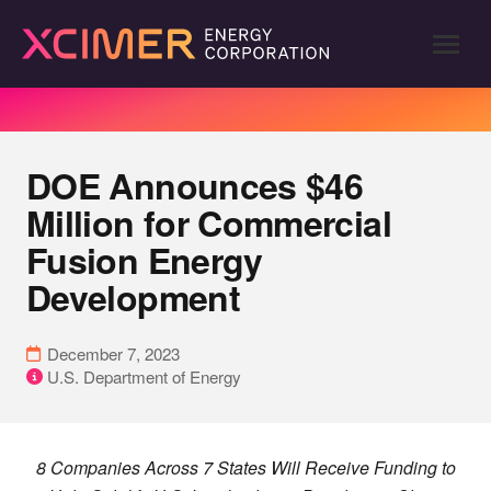
DOE Announces $46
Million for Commercial
Fusion Energy
Development
December 7, 2023
U.S. Department of Energy
8 Companies Across 7 States Will Receive Funding to